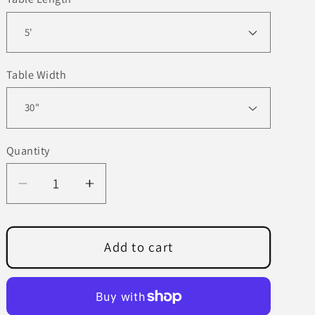
Table Width
Quantity
Decrease
Increase
quantity
quantity
for
for
Modern
Modern
Add to cart
Mason
Mason
Dining
Dining
Table
Table