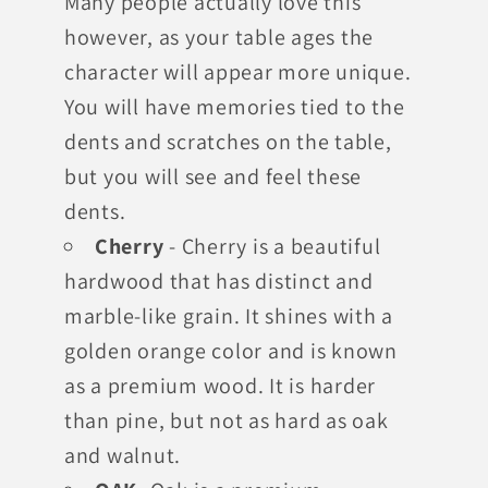
Many people actually love this
however, as your table ages the
character will appear more unique.
You will have memories tied to the
dents and scratches on the table,
but you will see and feel these
dents.
Cherry
- Cherry is a beautiful
hardwood that has distinct and
marble-like grain. It shines with a
golden orange color and is known
as a premium wood. It is harder
than pine, but not as hard as oak
and walnut.