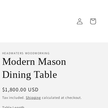
Log
Cart
in
HEADWATERS WOODWORKING
Modern Mason
Dining Table
Regular
$1,800.00 USD
price
Tax included.
Shipping
calculated at checkout.
Table Length