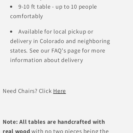
9-10 ft table - up to 10 people
comfortably
Available for local pickup or
delivery in Colorado and neighboring
states. See our FAQ's page for more
information about delivery
Need Chairs? Click
Here
Note:
All tables are handcrafted with
real wood
with no two pieces being the