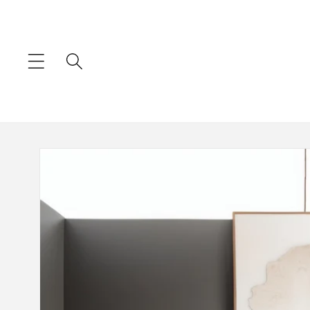
Skip to
content
Skip to
product
information