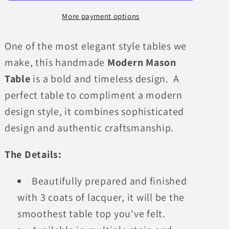
More payment options
One of the most elegant style tables we
make, this handmade
Modern Mason
Table
is a bold and timeless design. A
perfect table to compliment a modern
design style, it combines sophisticated
design and authentic craftsmanship.
The Details:
Beautifully prepared and finished
with 3 coats of lacquer, it will be the
smoothest table top you've felt.