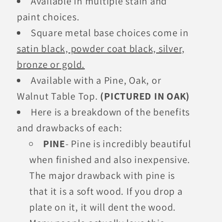
Available in multiple stain and
paint choices.
Square metal base choices come in
satin black, powder coat black, silver,
bronze or gold.
Available with a Pine, Oak, or
Walnut Table Top.
(PICTURED IN OAK)
Here is a breakdown of the benefits
and drawbacks of each:
PINE
- Pine is incredibly beautiful
when finished and also inexpensive.
The major drawback with pine is
that it is a soft wood. If you drop a
plate on it, it will dent the wood.