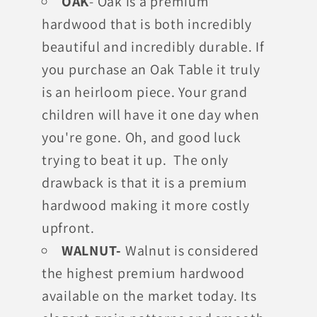
OAK
- Oak is a premium
hardwood that is both incredibly
beautiful and incredibly durable. If
you purchase an Oak Table it truly
is an heirloom piece. Your grand
children will have it one day when
you're gone. Oh, and good luck
trying to beat it up. The only
drawback is that it is a premium
hardwood making it more costly
upfront.
WALNUT-
Walnut is considered
the highest premium hardwood
available on the market today. Its