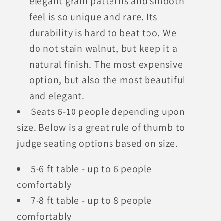
elegant grain patterns and smooth
feel is so unique and rare. Its
durability is hard to beat too. We
do not stain walnut, but keep it a
natural finish. The most expensive
option, but also the most beautiful
and elegant.
Seats 6-10 people depending upon
size. Below is a great rule of thumb to
judge seating options based on size.
5-6 ft table - up to 6 people
comfortably
7-8 ft table - up to 8 people
comfortably