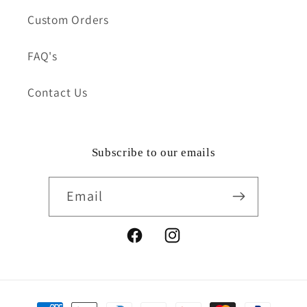
Custom Orders
FAQ's
Contact Us
Subscribe to our emails
Email
Facebook
Instagram
Payment