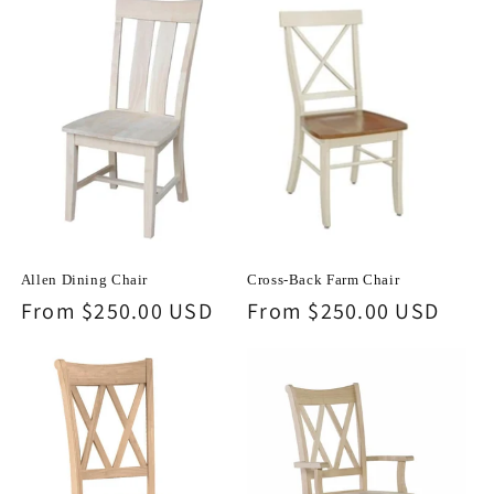
Allen Dining Chair
Cross-Back Farm Chair
Regular
From $250.00 USD
Regular
From $250.00 USD
price
price