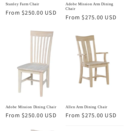
Stanley Farm Chair
Adobe Mission Arm Dining
Chair
Regular
From $250.00 USD
Regular
From $275.00 USD
price
price
Adobe Mission Dining Chair
Allen Arm Dining Chair
Regular
From $250.00 USD
Regular
From $275.00 USD
price
price