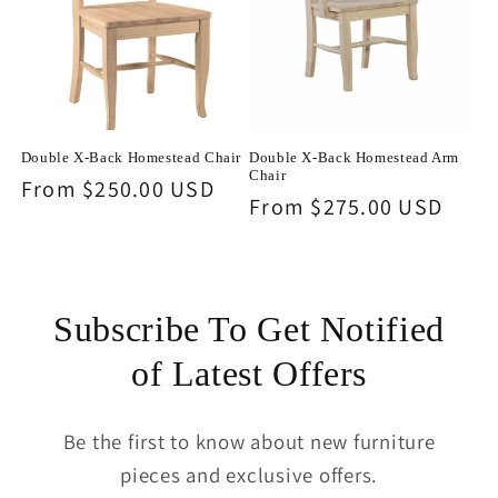
Double X-Back Homestead Chair
Double X-Back Homestead Arm
Chair
Regular
From $250.00 USD
Regular
From $275.00 USD
price
price
Subscribe To Get Notified
of Latest Offers
Be the first to know about new furniture
pieces and exclusive offers.