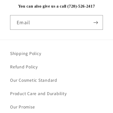
You can also give us a call (720)-526-2417
Email
Shipping Policy
Refund Policy
Our Cosmetic Standard
Product Care and Durability
Our Promise