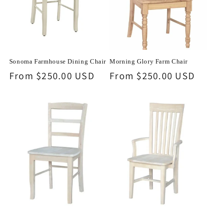
o
n
:
Sonoma Farmhouse Dining Chair
Morning Glory Farm Chair
Regular
From $250.00 USD
Regular
From $250.00 USD
price
price