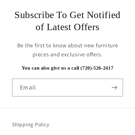
Subscribe To Get Notified
of Latest Offers
Be the first to know about new furniture
pieces and exclusive offers.
You can also give us a call (720)-526-2417
Email
Shipping Policy