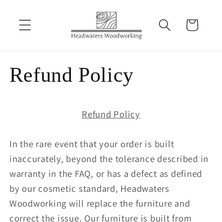
Skip to
content
Cart
Refund Policy
Refund Policy
In the rare event that your order is built
inaccurately, beyond the tolerance described in
warranty in the FAQ, or has a defect as defined
by our cosmetic standard, Headwaters
Woodworking will replace the furniture and
correct the issue. Our furniture is built from