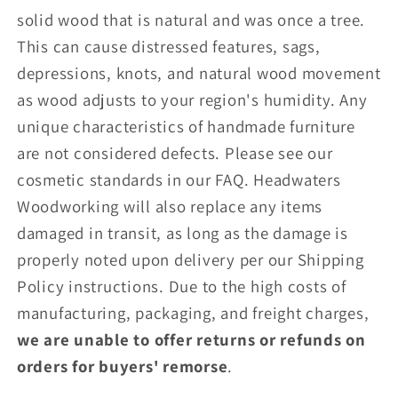
solid wood that is natural and was once a tree.
This can cause distressed features, sags,
depressions, knots, and natural wood movement
as wood adjusts to your region's humidity. Any
unique characteristics of handmade furniture
are not considered defects. Please see our
cosmetic standards in our
FAQ
. Headwaters
Woodworking will also replace any items
damaged in transit, as long as the damage is
properly noted upon delivery per our Shipping
Policy instructions. Due to the high costs of
manufacturing, packaging, and freight charges,
we are unable to offer returns or refunds on
orders for buyers' remorse
.