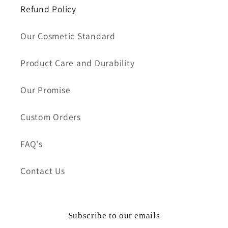
Refund Policy
Our Cosmetic Standard
Product Care and Durability
Our Promise
Custom Orders
FAQ's
Contact Us
Subscribe to our emails